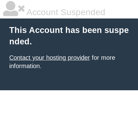
Account Suspended
This Account has been suspe
nded.
Contact your hosting provider
for more
information.