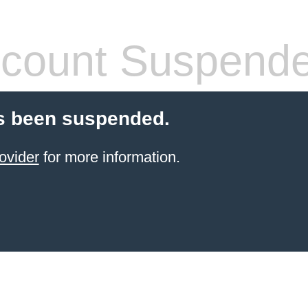
count Suspend
s been suspended.
ovider
for more information.