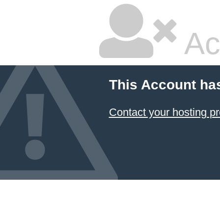
Ac
This Account ha
Contact your hosting pr