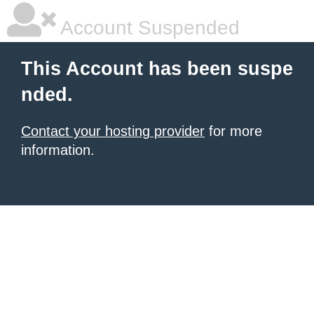
Account Suspended
This Account has been suspe
nded.
Contact your hosting provider
for more
information.