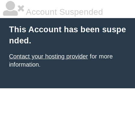
Account Suspended
This Account has been suspe
nded.
Contact your hosting provider
for more
information.