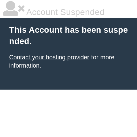
Account Suspended
This Account has been suspe
nded.
Contact your hosting provider
for more
information.