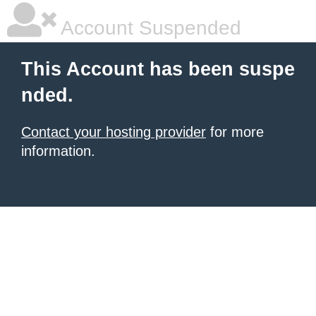
Account Suspended
This Account has been suspe
nded.
Contact your hosting provider
for more
information.