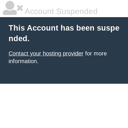
Account Suspended
This Account has been suspe
nded.
Contact your hosting provider
for more
information.