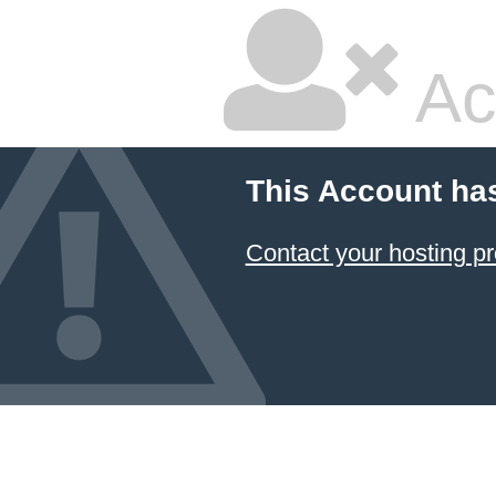
Ac
This Account ha
Contact your hosting pr