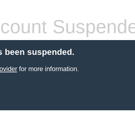
count Suspend
s been suspended.
ovider
for more information.