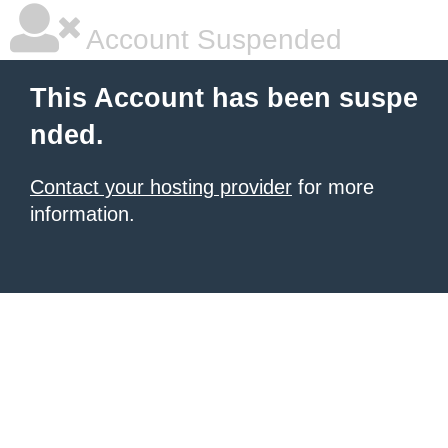
Account Suspended
This Account has been suspe
nded.
Contact your hosting provider
for more
information.