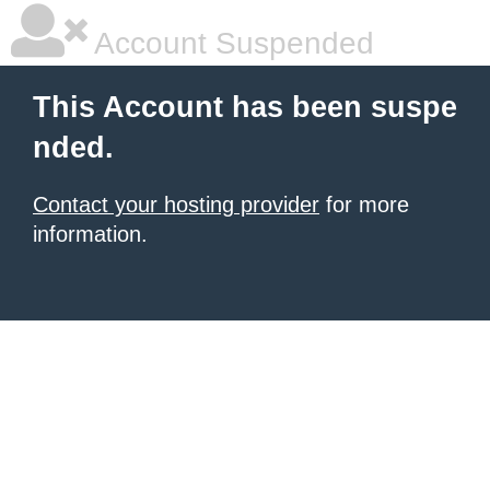
Account Suspended
This Account has been suspe
nded.
Contact your hosting provider
for more
information.