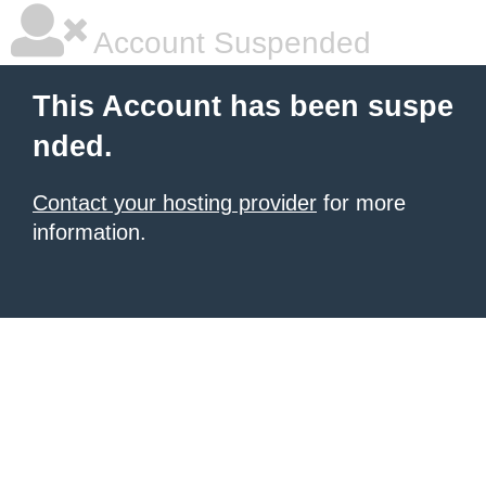
Account Suspended
This Account has been suspe
nded.
Contact your hosting provider
for more
information.