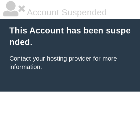
Account Suspended
This Account has been suspe
nded.
Contact your hosting provider
for more
information.