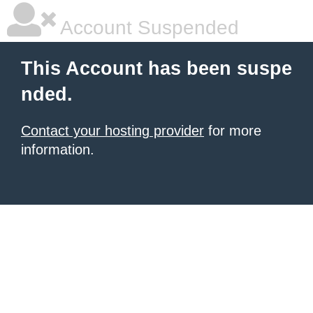
Account Suspended
This Account has been suspe
nded.
Contact your hosting provider
for more
information.