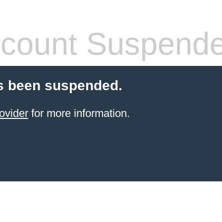
count Suspend
s been suspended.
ovider
for more information.