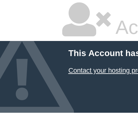
Ac
This Account ha
Contact your hosting pr