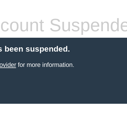
count Suspend
s been suspended.
ovider
for more information.