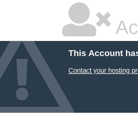
Ac
This Account ha
Contact your hosting pr